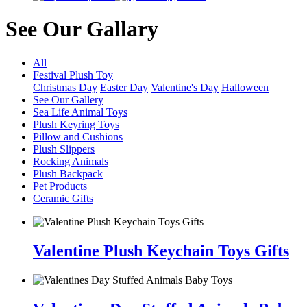
See Our Gallary
All
Festival Plush Toy
Christmas Day
Easter Day
Valentine's Day
Halloween
See Our Gallery
Sea Life Animal Toys
Plush Keyring Toys
Pillow and Cushions
Plush Slippers
Rocking Animals
Plush Backpack
Pet Products
Ceramic Gifts
Valentine Plush Keychain Toys Gifts