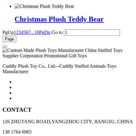
Christmas Plush Teddy Bear
PgUp
1
2
3
4
5
6
7
...10
PgDn
Go to
Cuddly Plush Toy Co., Ltd---Cuddly Stuffed Animals Toys
Manufacturer
CONTACT
126 ZHUTANG ROAD,YANGZHOU CITY, JIANGSU, CHINA
138 1764 6965