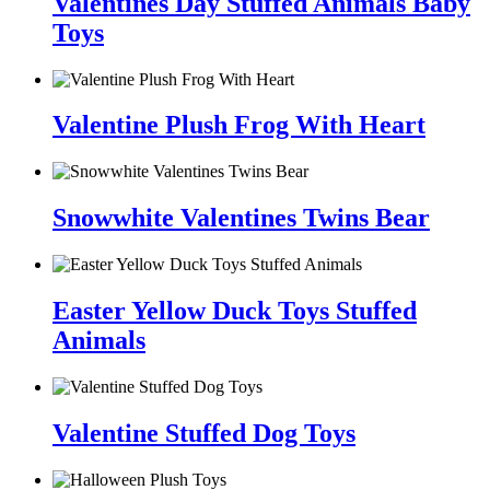
Valentines Day Stuffed Animals Baby
Toys
Valentine Plush Frog With Heart
Snowwhite Valentines Twins Bear
Easter Yellow Duck Toys Stuffed
Animals
Valentine Stuffed Dog Toys