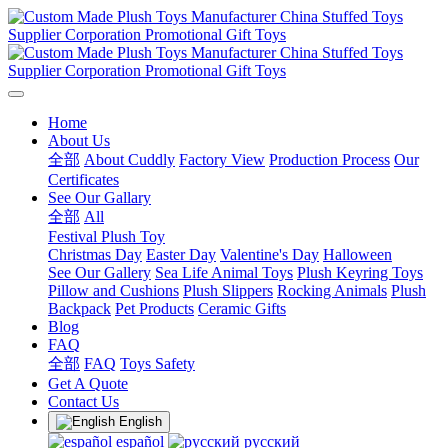
Home
About Us
全部
About Cuddly
Factory View
Production Process
Our
Certificates
See Our Gallary
全部
All
Festival Plush Toy
Christmas Day
Easter Day
Valentine's Day
Halloween
See Our Gallery
Sea Life Animal Toys
Plush Keyring Toys
Pillow and Cushions
Plush Slippers
Rocking Animals
Plush
Backpack
Pet Products
Ceramic Gifts
Blog
FAQ
全部
FAQ
Toys Safety
Get A Quote
Contact Us
English
español
русский