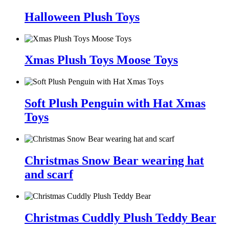
Halloween Plush Toys
Xmas Plush Toys Moose Toys
Soft Plush Penguin with Hat Xmas
Toys
Christmas Snow Bear wearing hat
and scarf
Christmas Cuddly Plush Teddy Bear